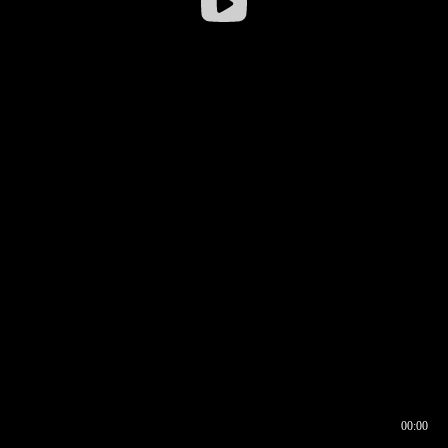
00:00
00:16
00:00