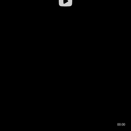
00:00
00:16
00:00