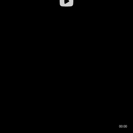
00:00
00:16
00:00