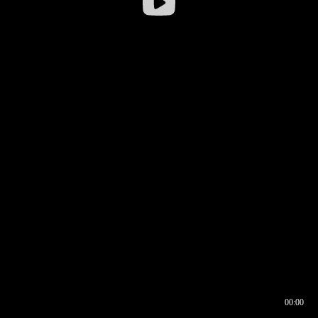
00:00
00:16
00:00