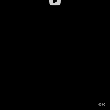
00:00
00:16
00:00