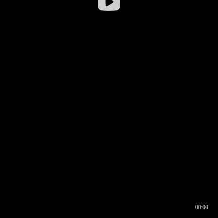
00:00
00:16
00:00