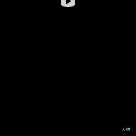
00:00
00:16
00:00