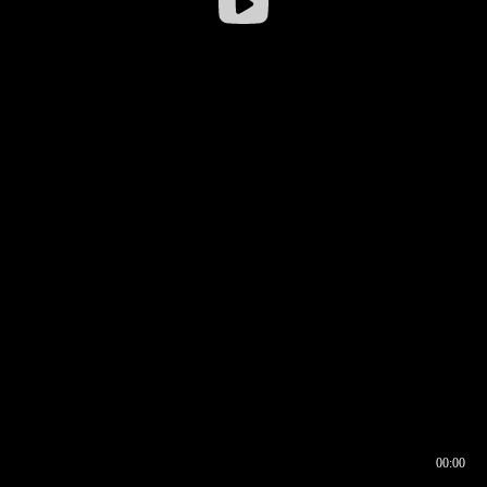
00:00
00:16
00:00