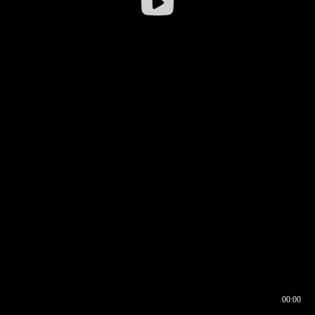
00:00
00:16
00:00