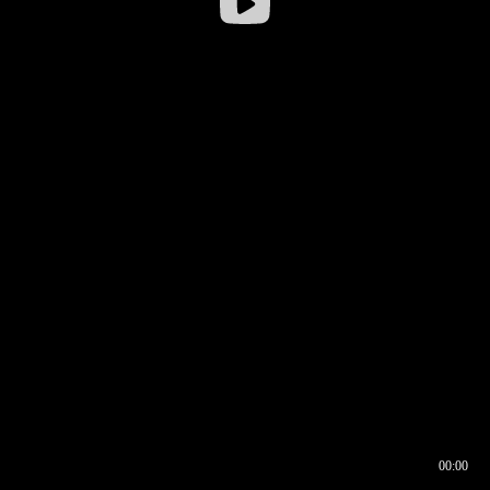
00:00
00:16
00:00