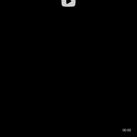
00:00
00:16
00:00