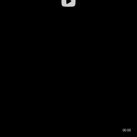
00:00
00:16
00:00