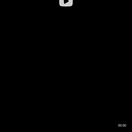
00:00
00:16
00:00