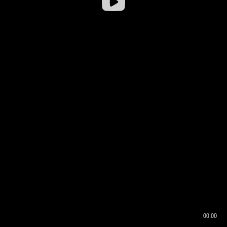
00:00
00:16
00:00