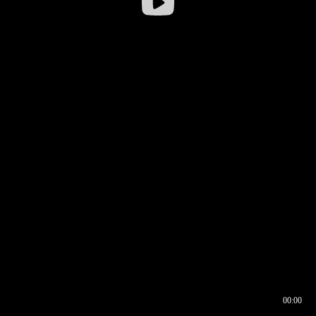
00:00
00:16
00:00