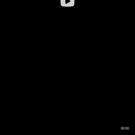
00:00
00:17
00:00