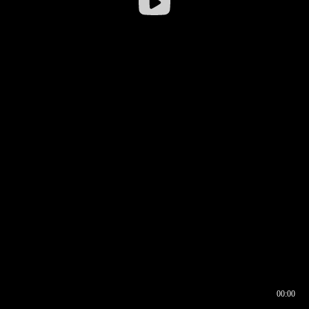
00:00
00:16
00:00