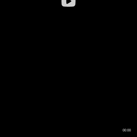
00:00
00:16
00:00