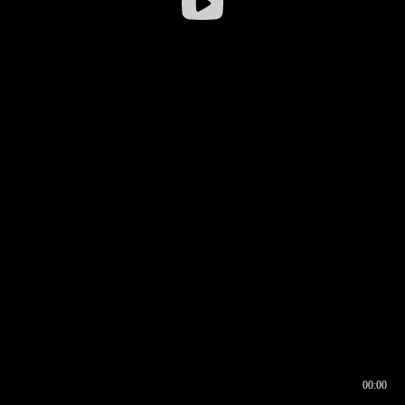
00:00
00:16
00:00