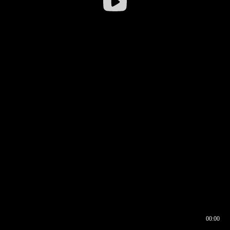
00:00
00:16
00:00