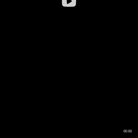
00:00
00:16
00:00