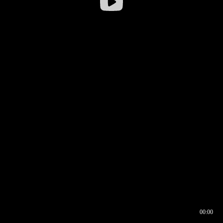
00:00
00:16
00:00