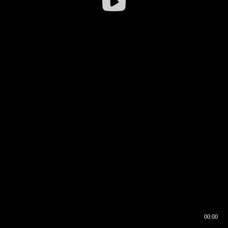
00:00
00:16
00:00