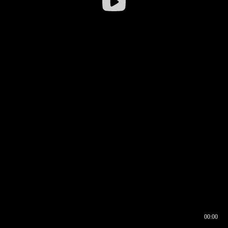
00:00
00:16
00:00