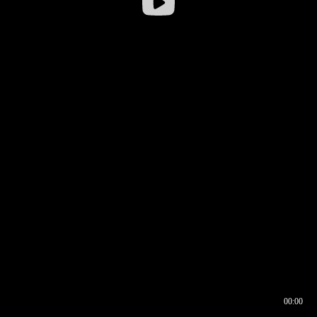
00:00
00:16
00:00