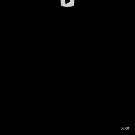
00:00
00:16
00:00