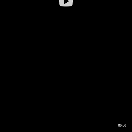
00:00
00:16
00:00