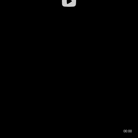
00:00
00:16
00:00