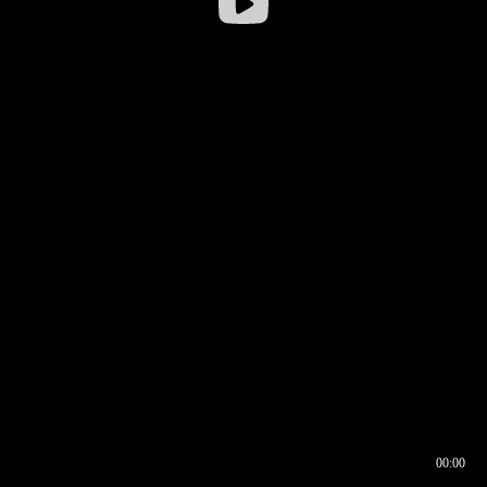
00:00
00:17
00:00