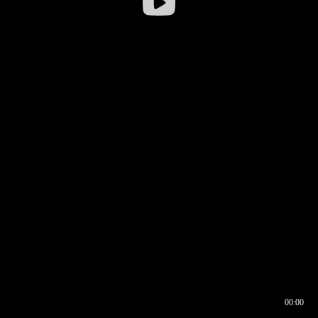
00:00
00:16
00:00