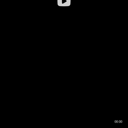
00:00
00:16
00:00