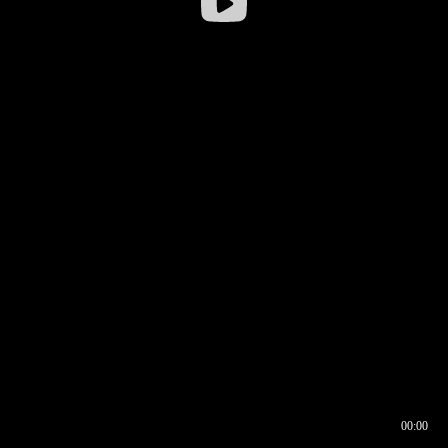
00:00
00:16
00:00