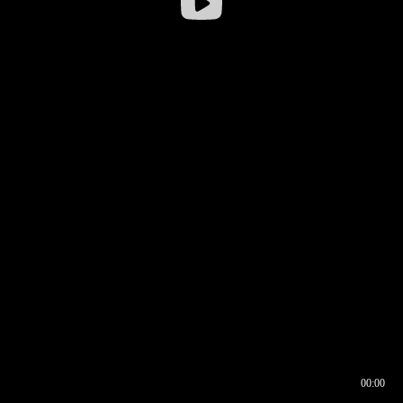
00:00
00:16
00:00