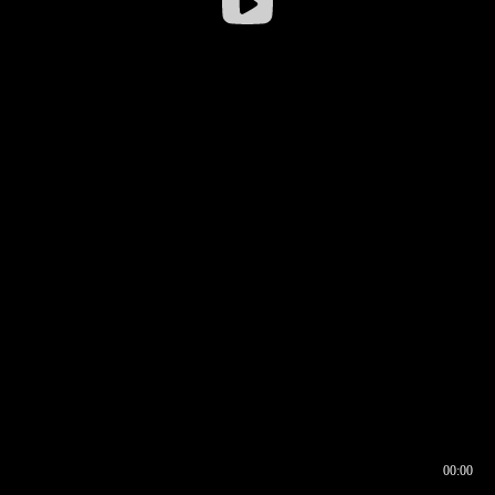
00:00
00:16
00:00