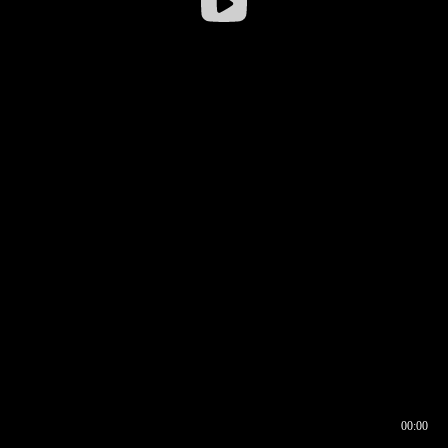
00:00
00:16
00:00