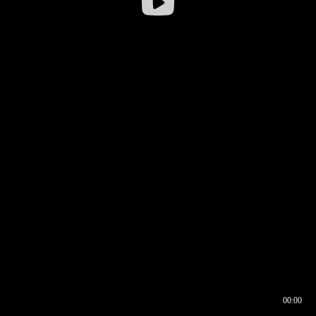
00:00
00:16
00:00