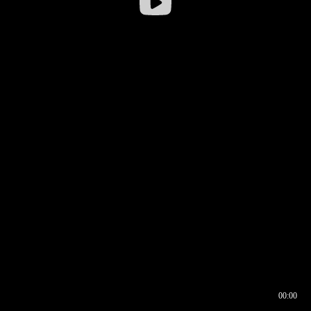
00:00
00:16
00:00