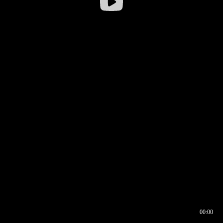
00:00
00:16
00:00