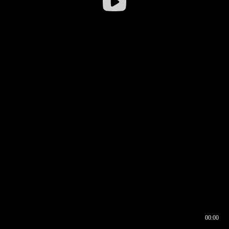
00:00
00:16
00:00