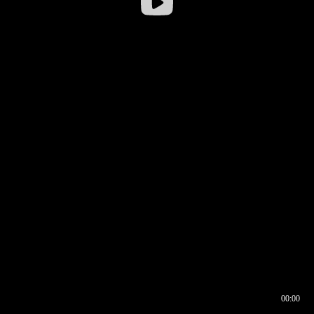
00:00
00:16
00:00