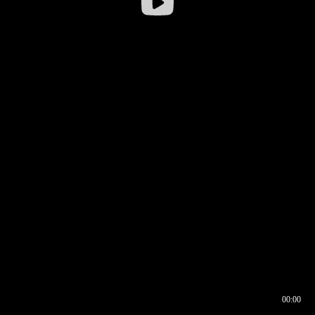
00:00
00:16
00:00