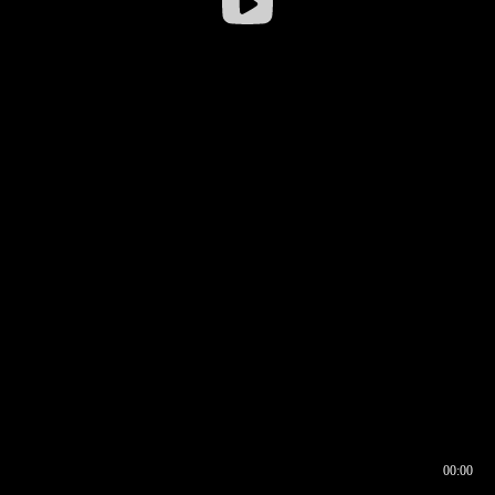
00:00
00:16
00:00