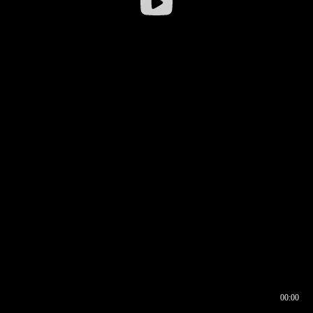
00:00
00:16
00:00