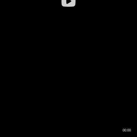
00:00
00:16
00:00