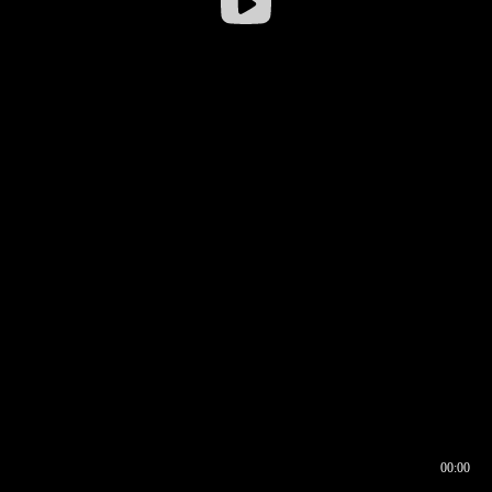
00:00
00:16
00:00