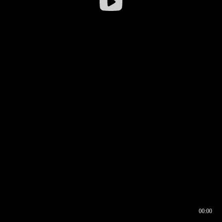
00:00
00:16
00:00