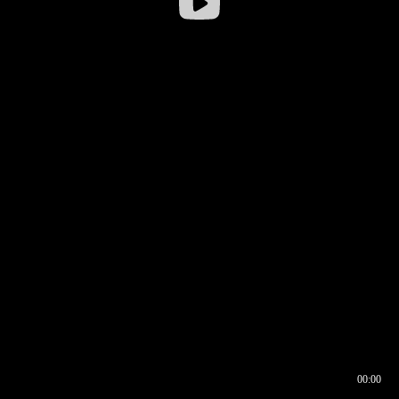
00:00
00:16
00:00