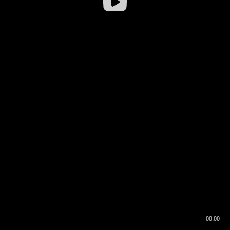
00:00
00:16
00:00