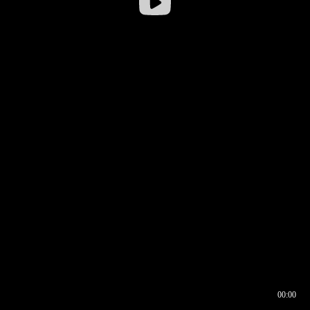
00:00
00:16
00:00