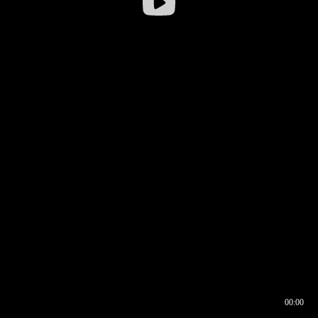
00:00
00:16
00:00